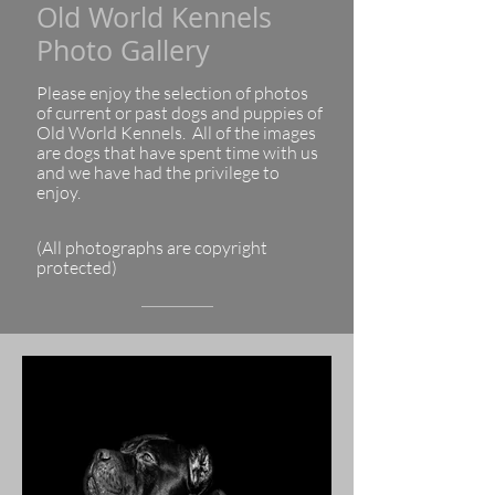
Old World Kennels
Photo Gallery
Please enjoy the selection of photos
of current or past dogs and puppies of
Old World Kennels. All of the images
are dogs that have spent time with us
and we have had the privilege to
enjoy.
(All photographs are copyright
protected)