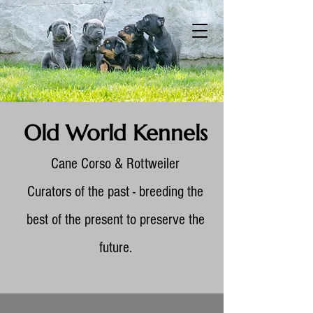
Old World Kennels
Cane Corso & Rottweiler
Curators of the past - breeding the
best of the present to preserve the
future.