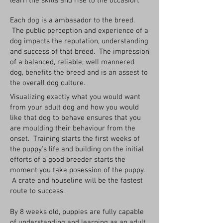
learn the skills and rise to the occasion.
Each dog is a ambasador to the breed.
The public perception and experience of a
dog impacts the reputation, understanding
and success of that breed. The impression
of a balanced, reliable, well mannered
dog, benefits the breed and is an assest to
the overall dog culture.
Visualizing exactly what you would want
from your adult dog and how you would
like that dog to behave ensures that you
are moulding their behaviour from the
onset. Training starts the first weeks of
the puppy's life and building on the initial
efforts of a good breeder starts the
moment you take posession of the puppy.
A crate and houseline will be the fastest
route to success.
By 8 weeks old, puppies are fully capable
of understanding and learning as an adult