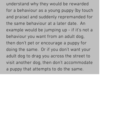
understand why they would be rewarded
for a behaviour as a young puppy (by touch
and praise) and suddenly repremanded for
the same behaviour at a later date. An
example would be jumping up - if it’s not a
behaviour you want from an adult dog,
then don’t pet or encourage a puppy for
doing the same. Or if you don’t want your
adult dog to drag you across the street to
visit another dog, then don’t accommodate
a puppy that attempts to do the same.
REWARD - ultimately, when a good bond as
been established between a dog and
trainer, the most valuable reward the dog
can hope for is your praise, your smile,
your attention, your touch. Until that time,
luring to demonstrate behaviour or
rewarding for good choices will be useful
to build skills and develope the
relationship.