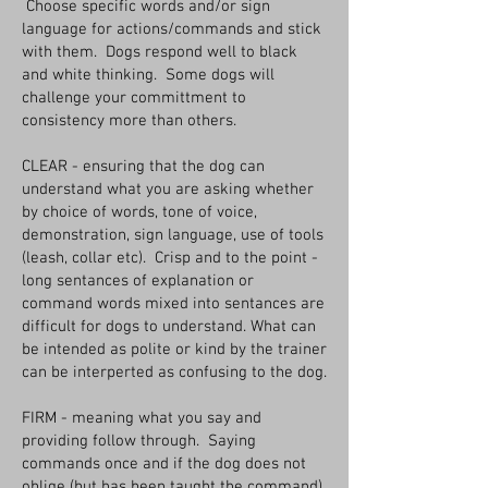
Choose specific words and/or sign
language for actions/commands and stick
with them. Dogs respond well to black
and white thinking. Some dogs will
challenge your committment to
consistency more than others.
CLEAR - ensuring that the dog can
understand what you are asking whether
by choice of words, tone of voice,
demonstration, sign language, use of tools
(leash, collar etc). Crisp and to the point -
long sentances of explanation or
command words mixed into sentances are
difficult for dogs to understand. What can
be intended as polite or kind by the trainer
can be interperted as confusing to the dog.
FIRM - meaning what you say and
providing follow through. Saying
commands once and if the dog does not
oblige (but has been taught the command),