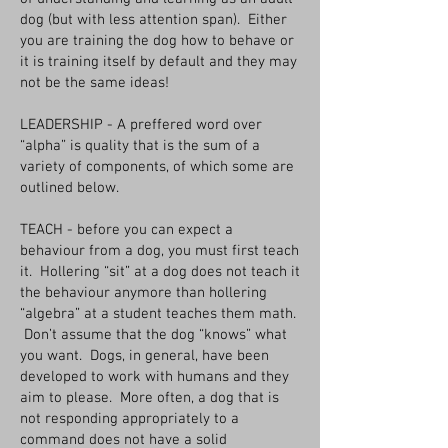
dog (but with less attention span). Either
you are training the dog how to behave or
it is training itself by default and they may
not be the same ideas!
LEADERSHIP - A preffered word over
“alpha” is quality that is the sum of a
variety of components, of which some are
outlined below.
TEACH - before you can expect a
behaviour from a dog, you must first teach
it. Hollering “sit” at a dog does not teach it
the behaviour anymore than hollering
“algebra” at a student teaches them math.
Don’t assume that the dog “knows” what
you want. Dogs, in general, have been
developed to work with humans and they
aim to please. More often, a dog that is
not responding appropriately to a
command does not have a solid