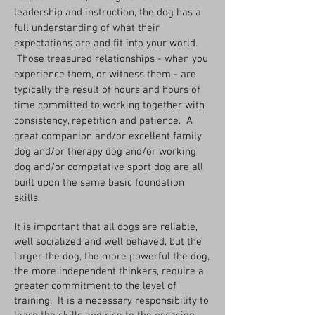
leadership and instruction, the dog has a
full understanding of what their
expectations are and fit into your world.
Those treasured relationships - when you
experience them, or witness them - are
typically the result of hours and hours of
time committed to working together with
consistency, repetition and patience. A
great companion and/or excellent family
dog and/or therapy dog and/or working
dog and/or competative sport dog are all
built upon the same basic foundation
skills.
I
t is important that all dogs are reliable,
well socialized and well behaved, but the
larger the dog, the more powerful the dog,
the more independent thinkers, require a
greater commitment to the level of
training. It is a necessary responsibility to