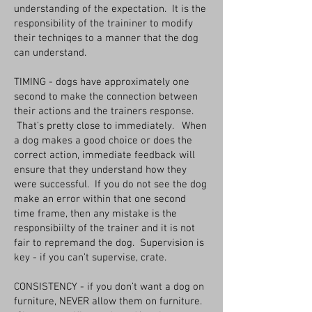
understanding of the expectation. It is the
responsibility of the traininer to modify
their techniqes to a manner that the dog
can understand.
TIMING - dogs have approximately one
second to make the connection between
their actions and the trainers response.
That’s pretty close to immediately. When
a dog makes a good choice or does the
correct action, immediate feedback will
ensure that they understand how they
were successful. If you do not see the dog
make an error within that one second
time frame, then any mistake is the
responsibiilty of the trainer and it is not
fair to repremand the dog. Supervision is
key - if you can’t supervise, crate.
CONSISTENCY - if you don’t want a dog on
furniture, NEVER allow them on furniture.