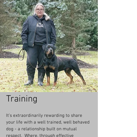
Training
It’s extraordinarily rewarding to share
your life with a well trained, well behaved
dog - a relationship built on mutual
respect. Where, through effective