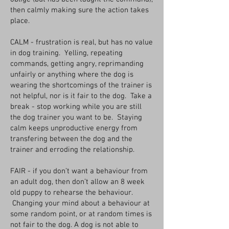
then calmly making sure the action takes
place.
CALM - frustration is real, but has no value
in dog training. Yelling, repeating
commands, getting angry, reprimanding
unfairly or anything where the dog is
wearing the shortcomings of the trainer is
not helpful, nor is it fair to the dog. Take a
break - stop working while you are still
the dog trainer you want to be. Staying
calm keeps unproductive energy from
transfering between the dog and the
trainer and erroding the relationship.
FAIR - if you don’t want a behaviour from
an adult dog, then don’t allow an 8 week
old puppy to rehearse the behaviour.
Changing your mind about a behaviour at
some random point, or at random times is
not fair to the dog. A dog is not able to