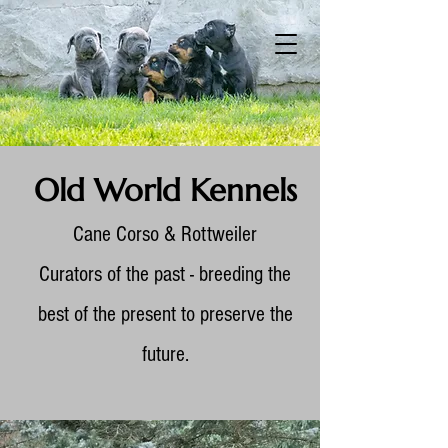
Old World Kennels
Cane Corso & Rottweiler
Curators of the past - breeding the
best of the present to preserve the
future.