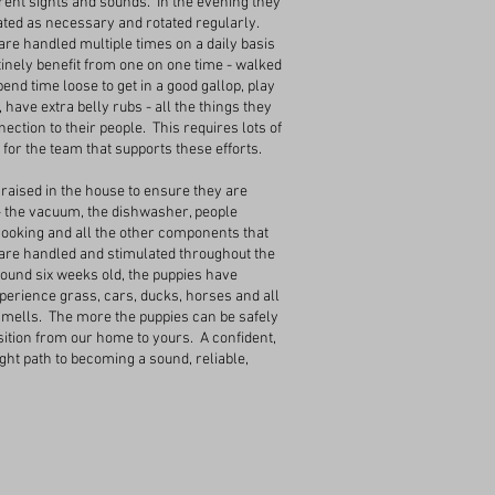
erent sights and sounds. In the evening they
ated as necessary and rotated regularly.
are handled multiple times on a daily basis
tinely benefit from one on one time - walked
end time loose to get in a good gallop, play
 have extra belly rubs - all the things they
ection to their people. This requires lots of
for the team that supports these efforts.
raised in the house to ensure they are
- the vacuum, the dishwasher, people
 cooking and all the other components that
re handled and stimulated throughout the
round six weeks old, the puppies have
erience grass, cars, ducks, horses and all
smells. The more the puppies can be safely
nsition from our home to yours. A confident,
ight path to becoming a sound, reliable,