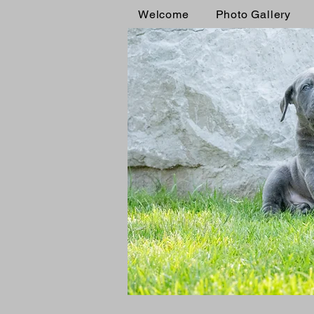
Welcome
Photo Gallery