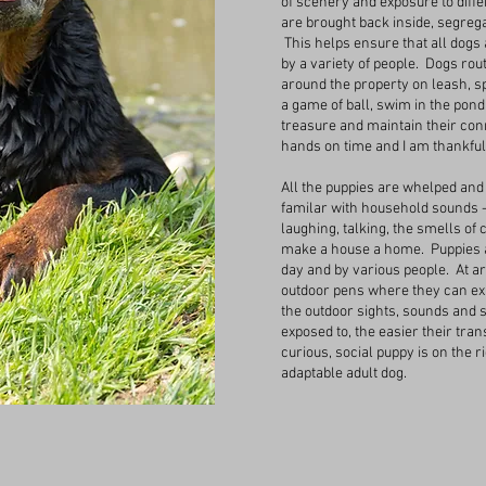
of scenery and exposure to diff
are brought back inside, segreg
This helps ensure that all dogs 
by a variety of people. Dogs rou
around the property on leash, sp
a game of ball, swim in the pond,
treasure and maintain their conn
hands on time and I am thankful 
All the puppies are whelped and 
familar with household sounds 
laughing, talking, the smells of
make a house a home. Puppies a
day and by various people. At a
outdoor pens where they can exp
the outdoor sights, sounds and 
exposed to, the easier their tra
curious, social puppy is on the r
adaptable adult dog.