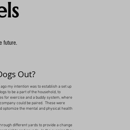
ls
e future.
Dogs Out?
ago my intention was to establish a set up
gs to be a part of the household, to
es for exercise and a buddy system, where
 company could be paired. These were
ld optomize the mental and physical health
 through different yards to provide a change