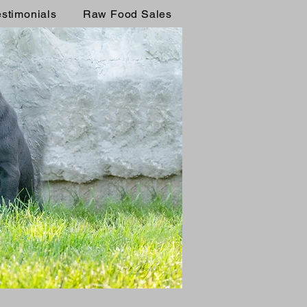
estimonials
Raw Food Sales