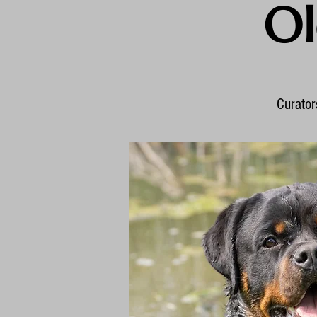
Ol
Curators