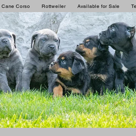
Cane Corso
Rottweiler
Available for Sale
T