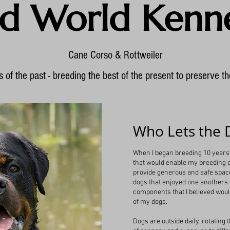
d World Kenne
Cane Corso & Rottweiler
 of the past - breeding the best of the present to preserve th
Who Lets the 
When I began breeding 10 years 
that would enable my breeding do
provide generous and safe spac
dogs that enjoyed one anothers
components that I believed wou
of my dogs.
Dogs are outside daily, rotating